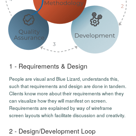
1 - Requirements & Design
People are visual and Blue Lizard, understands this,
such that requirements and design are done in tandem.
Clients know more about their requirements when they
can visualize how they will manifest on screen.
Requirements are explained by way of wireframe
screen layouts which facilitate discussion and creativity.
2 - Design/Development Loop