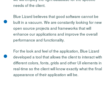
needs of the client.
Blue Lizard believes that good software cannot be
built in a vacuum. We are constantly looking for new
open source projects and frameworks that will
enhance our applications and improve the overall
performance and functionality.
For the look and feel of the application, Blue Lizard
developed a tool that allows the client to interact with
different colors, fonts, grids and other UI elements in
real-time so the client will know exactly what the final
appearance of their application will be.