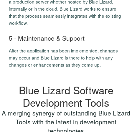
a production server whether hosted by Blue Lizard,
internally or in the cloud. Blue Lizard works to ensure
that the process seamlessly integrates with the existing
workflow.
5 - Maintenance & Support
After the application has been implemented, changes
may occur and Blue Lizard is there to help with any
changes or enhancements as they come up.
Blue Lizard Software
Development Tools
A merging synergy of outstanding Blue Lizard
Tools with the latest in development
technologies