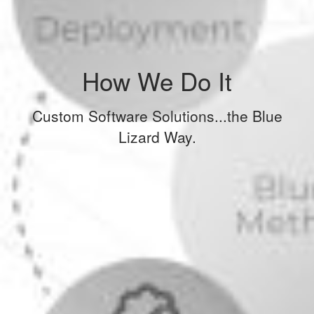
How We Do It
Custom Software Solutions...the Blue
Lizard Way.