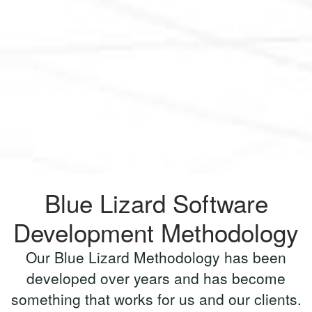
Blue Lizard Software
Development Methodology
Our Blue Lizard Methodology has been
developed over years and has become
something that works for us and our clients.