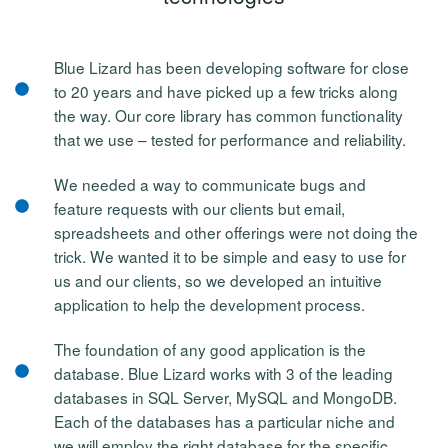
Blue Lizard has been developing software for close
to 20 years and have picked up a few tricks along
the way. Our core library has common functionality
that we use – tested for performance and reliability.
We needed a way to communicate bugs and
feature requests with our clients but email,
spreadsheets and other offerings were not doing the
trick. We wanted it to be simple and easy to use for
us and our clients, so we developed an intuitive
application to help the development process.
The foundation of any good application is the
database. Blue Lizard works with 3 of the leading
databases in SQL Server, MySQL and MongoDB.
Each of the databases has a particular niche and
we will employ the right database for the specific