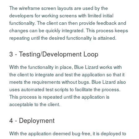
The wireframe screen layouts are used by the
developers for working screens with limited initial
functionality. The client can then provide feedback and
changes can be quickly integrated. This process keeps
repeating until the desired functionality is attained.
3 - Testing/Development Loop
With the functionality in place, Blue Lizard works with
the client to integrate and test the application so that it
meets the requirements without bugs. Blue Lizard also
uses automated test scripts to facilitate the process.
This process is repeated until the application is
acceptable to the client.
4 - Deployment
With the application deemed bug-free, it is deployed to